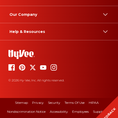
Our Company
Help & Resources
© 2026 Hy-Vee, Inc. All rights reserved.
Sitemap
Privacy
Security
Terms Of Use
HIPAA
FEEDBACK
Nondiscrimination Notice
Accessibility
Employees
Suppliers