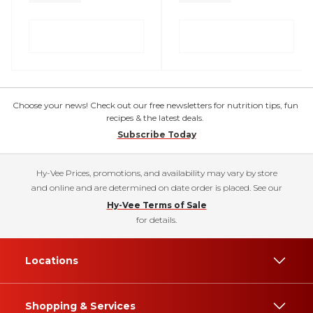
Choose your news! Check out our free newsletters for nutrition tips, fun
recipes & the latest deals.
Subscribe Today
Hy-Vee Prices, promotions, and availability may vary by store
and online and are determined on date order is placed. See our
Hy-Vee Terms of Sale
for details.
Locations
Shopping & Services