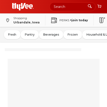
Shopping
PERKS
+join today
Urbandale, Iowa
Fresh
Pantry
Beverages
Frozen
Household & 