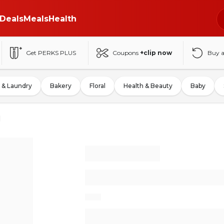
Deals
Meals
Health
Get PERKS PLUS
Coupons
+clip now
Buy 
 & Laundry
Bakery
Floral
Health & Beauty
Baby