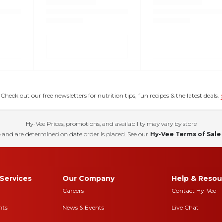
eck out our free newsletters for nutrition tips, fun recipes & the latest deals.
Hy-Vee Prices, promotions, and availability may vary by store
 and are determined on date order is placed. See our
Hy-Vee Terms of Sale
Services
Our Company
Help & Resou
Careers
Contact Hy-Vee
nts
News & Events
Live Chat