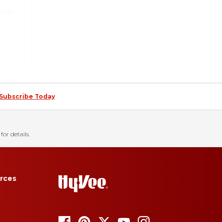
Subscribe Today
for details.
rces