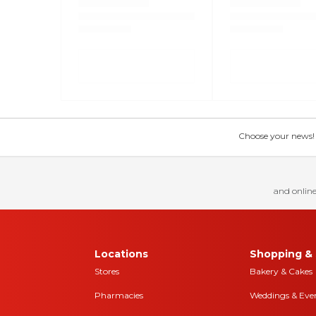
Choose your news! Ch
and online
Locations
Shopping & 
Stores
Bakery & Cakes
Pharmacies
Weddings & Eve