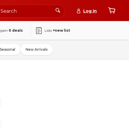
Log In
again
0
deals
Lists
+new list
Seasonal
New Arrivals