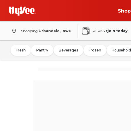
Shop
Shopping
Urbandale, Iowa
PERKS
+join today
Fresh
Pantry
Beverages
Frozen
Household