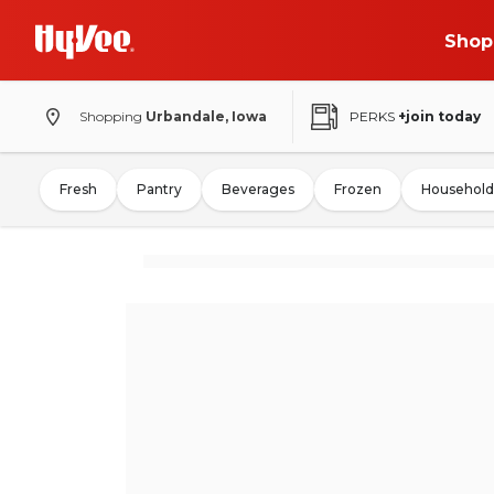
Shop
Shopping
Urbandale, Iowa
PERKS
+join today
Fresh
Pantry
Beverages
Frozen
Household