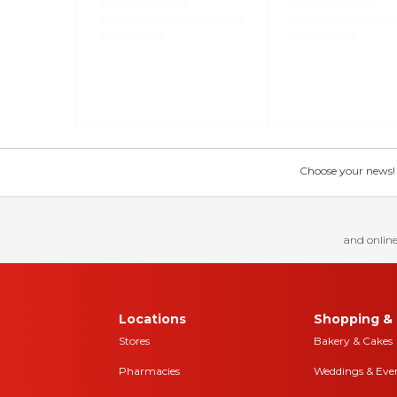
Choose your news! Ch
and online
Locations
Shopping & 
Stores
Bakery & Cakes
Pharmacies
Weddings & Eve