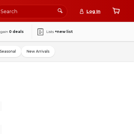
Log In
again
0
deals
Lists
+new list
Seasonal
New Arrivals