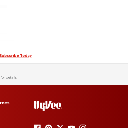
Subscribe Today
for details.
rces