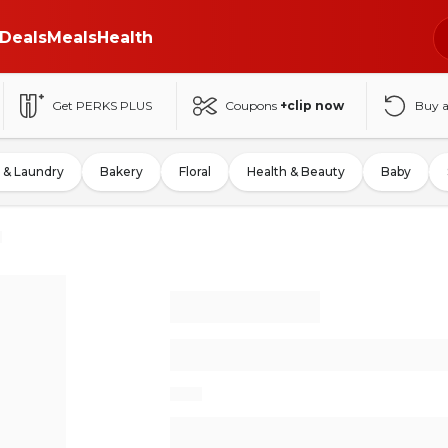
Deals
Meals
Health
Get PERKS PLUS
Coupons
+clip now
Buy 
 & Laundry
Bakery
Floral
Health & Beauty
Baby