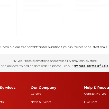
eck out our free newsletters for nutrition tips, fun recipes & the latest deals.
Hy-Vee Prices, promotions, and availability may vary by store
 and are determined on date order is placed. See our
Hy-Vee Terms of Sale
Services
Our Company
Help & Resou
Careers
Contact Hy-Vee
nts
News & Events
Live Chat