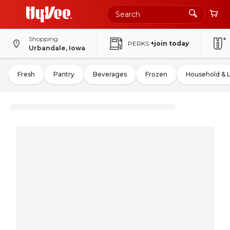
Shopping
PERKS
+join today
Urbandale, Iowa
Fresh
Pantry
Beverages
Frozen
Household & 