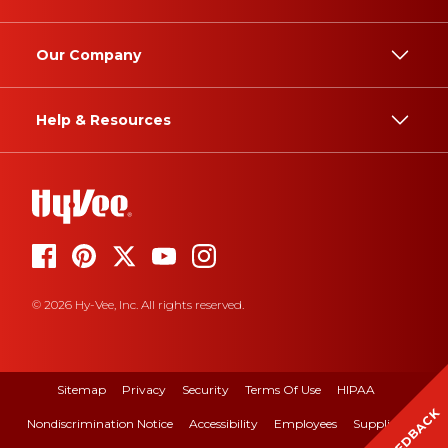
Our Company
Help & Resources
© 2026 Hy-Vee, Inc. All rights reserved.
Sitemap
Privacy
Security
Terms Of Use
HIPAA
FEEDBACK
Nondiscrimination Notice
Accessibility
Employees
Suppliers