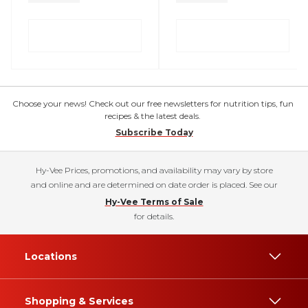
Choose your news! Check out our free newsletters for nutrition tips, fun
recipes & the latest deals.
Subscribe Today
Hy-Vee Prices, promotions, and availability may vary by store
and online and are determined on date order is placed. See our
Hy-Vee Terms of Sale
for details.
Locations
Shopping & Services