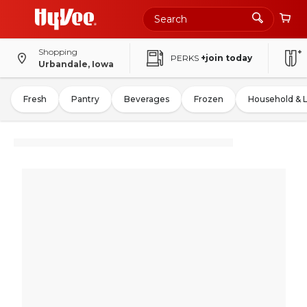
Shopping
PERKS
+join today
Urbandale, Iowa
Fresh
Pantry
Beverages
Frozen
Household & 