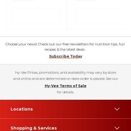
Choose your news! Check out our free newsletters for nutrition tips, fun
recipes & the latest deals.
Subscribe Today
Hy-Vee Prices, promotions, and availability may vary by store
and online and are determined on date order is placed. See our
Hy-Vee Terms of Sale
for details.
Locations
Shopping & Services