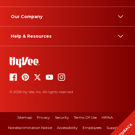
Our Company
Help & Resources
© 2026 Hy-Vee, Inc. All rights reserved.
Sitemap
Privacy
Security
Terms Of Use
HIPAA
FEEDBACK
Nondiscrimination Notice
Accessibility
Employees
Suppliers