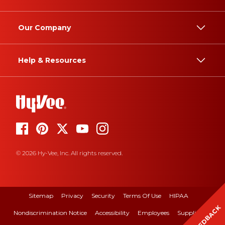
Our Company
Help & Resources
© 2026 Hy-Vee, Inc. All rights reserved.
Sitemap
Privacy
Security
Terms Of Use
HIPAA
FEEDBACK
Nondiscrimination Notice
Accessibility
Employees
Suppliers