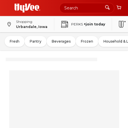
Shopping
PERKS
+join today
Urbandale, Iowa
Fresh
Pantry
Beverages
Frozen
Household & 