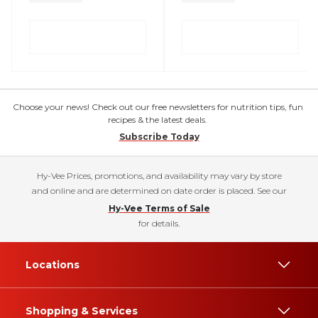
Choose your news! Check out our free newsletters for nutrition tips, fun
recipes & the latest deals.
Subscribe Today
Hy-Vee Prices, promotions, and availability may vary by store
and online and are determined on date order is placed. See our
Hy-Vee Terms of Sale
for details.
Locations
Shopping & Services