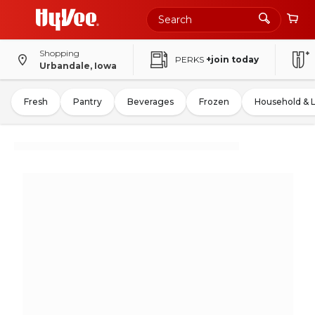
Shopping
PERKS
+join today
Urbandale, Iowa
Fresh
Pantry
Beverages
Frozen
Household & 