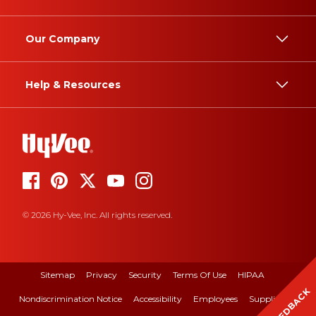
Our Company
Help & Resources
© 2026 Hy-Vee, Inc. All rights reserved.
Sitemap
Privacy
Security
Terms Of Use
HIPAA
FEEDBACK
Nondiscrimination Notice
Accessibility
Employees
Suppliers