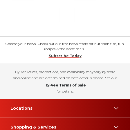
Choose your news! Check out our free newsletters for nutrition tips, fun
recipes & the latest deals.
Subscribe Today
Hy-Vee Prices, promotions, and availability may vary by store
and online and are determined on date order is placed. See our
Hy-Vee Terms of Sale
for details.
Locations
Shopping & Services