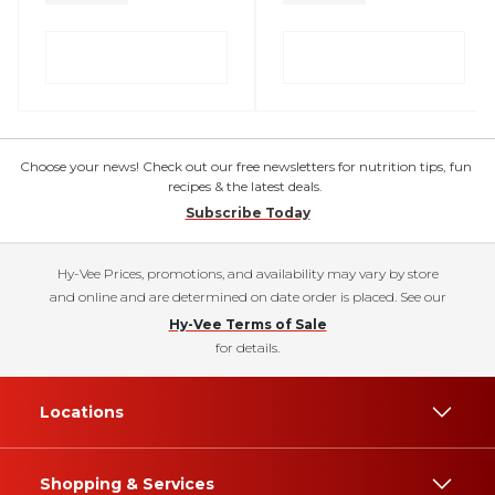
Choose your news! Check out our free newsletters for nutrition tips, fun
recipes & the latest deals.
Subscribe Today
Hy-Vee Prices, promotions, and availability may vary by store
and online and are determined on date order is placed. See our
Hy-Vee Terms of Sale
for details.
Locations
Shopping & Services