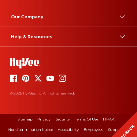
Our Company
Help & Resources
© 2026 Hy-Vee, Inc. All rights reserved.
Sitemap
Privacy
Security
Terms Of Use
HIPAA
FEEDBACK
Nondiscrimination Notice
Accessibility
Employees
Suppliers