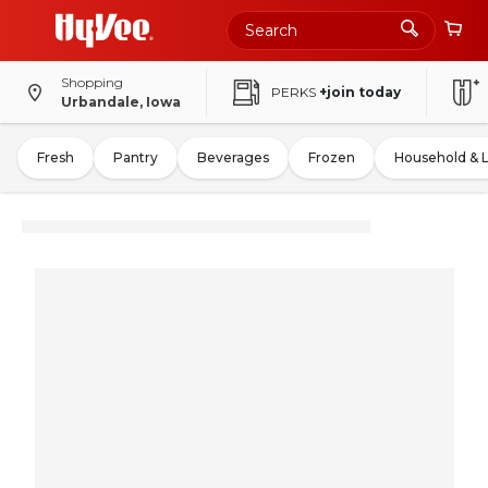
Shopping
PERKS
+join today
Urbandale, Iowa
Fresh
Pantry
Beverages
Frozen
Household & 