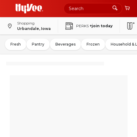
Shopping
PERKS
+join today
Urbandale, Iowa
Fresh
Pantry
Beverages
Frozen
Household & 