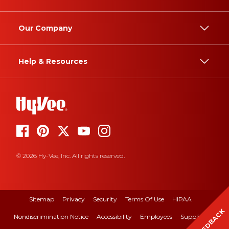
Our Company
Help & Resources
© 2026 Hy-Vee, Inc. All rights reserved.
Sitemap
Privacy
Security
Terms Of Use
HIPAA
FEEDBACK
Nondiscrimination Notice
Accessibility
Employees
Suppliers