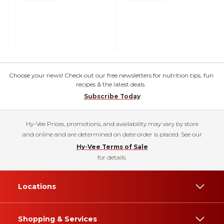
Choose your news! Check out our free newsletters for nutrition tips, fun
recipes & the latest deals.
Subscribe Today
Hy-Vee Prices, promotions, and availability may vary by store
and online and are determined on date order is placed. See our
Hy-Vee Terms of Sale
for details.
Locations
Shopping & Services