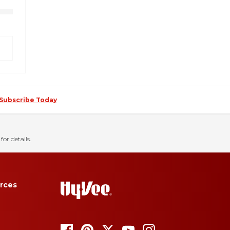
Subscribe Today
for details.
rces