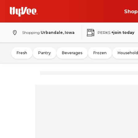
Shop
Shopping
Urbandale, Iowa
PERKS
+join today
Fresh
Pantry
Beverages
Frozen
Household