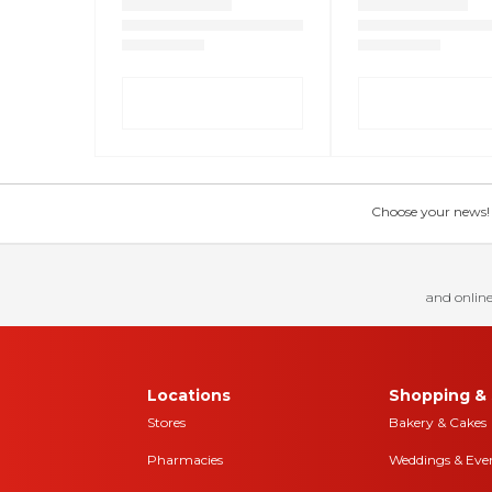
Choose your news! Ch
and online
Locations
Shopping & 
Stores
Bakery & Cakes
Pharmacies
Weddings & Eve