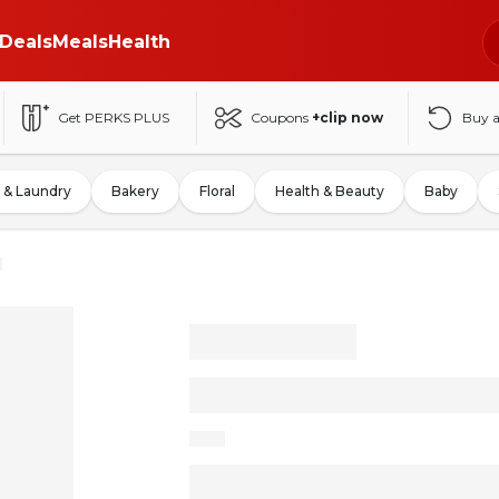
Deals
Meals
Health
Get PERKS PLUS
Coupons
+clip now
Buy 
 & Laundry
Bakery
Floral
Health & Beauty
Baby