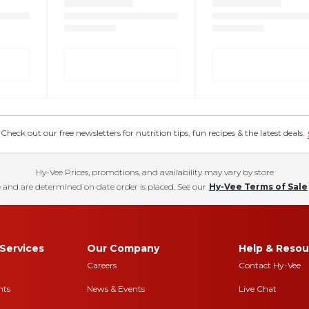
eck out our free newsletters for nutrition tips, fun recipes & the latest deals.
Hy-Vee Prices, promotions, and availability may vary by store
 and are determined on date order is placed. See our
Hy-Vee Terms of Sale
Services
Our Company
Help & Resou
Careers
Contact Hy-Vee
nts
News & Events
Live Chat