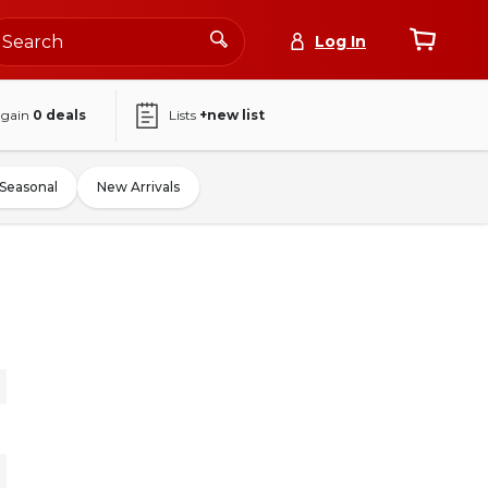
Log In
again
0
deals
Lists
+new list
Seasonal
New Arrivals