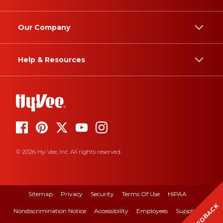
Our Company
Help & Resources
© 2026 Hy-Vee, Inc. All rights reserved.
Sitemap
Privacy
Security
Terms Of Use
HIPAA
FEEDBACK
Nondiscrimination Notice
Accessibility
Employees
Suppliers