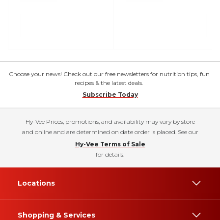
Choose your news! Check out our free newsletters for nutrition tips, fun
recipes & the latest deals.
Subscribe Today
Hy-Vee Prices, promotions, and availability may vary by store
and online and are determined on date order is placed. See our
Hy-Vee Terms of Sale
for details.
Locations
Shopping & Services