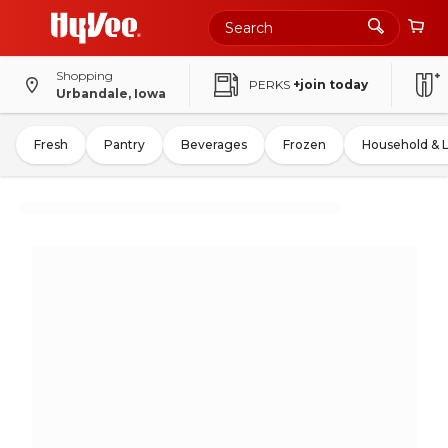
Shopping
PERKS
+join today
Urbandale, Iowa
Fresh
Pantry
Beverages
Frozen
Household & 