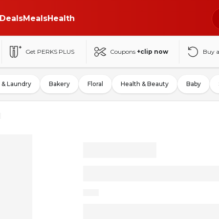
Deals
Meals
Health
Get PERKS PLUS
Coupons
+clip now
Buy 
 & Laundry
Bakery
Floral
Health & Beauty
Baby