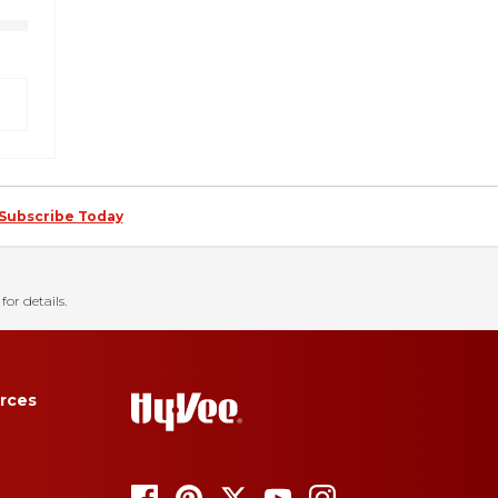
Subscribe Today
for details.
rces