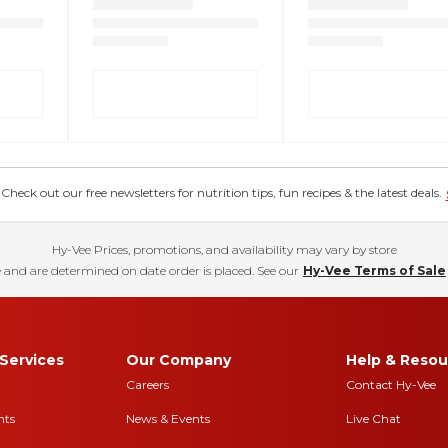
eck out our free newsletters for nutrition tips, fun recipes & the latest deals.
Hy-Vee Prices, promotions, and availability may vary by store
 and are determined on date order is placed. See our
Hy-Vee Terms of Sale
Services
Our Company
Help & Resou
Careers
Contact Hy-Vee
nts
News & Events
Live Chat