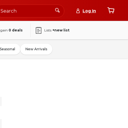
Log In
again
0
deals
Lists
+new list
Seasonal
New Arrivals