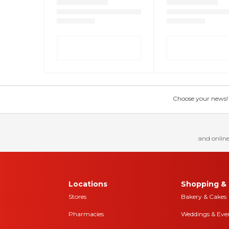
Choose your news! Ch
and online
Locations
Shopping & 
Stores
Bakery & Cakes
Pharmacies
Weddings & Eve