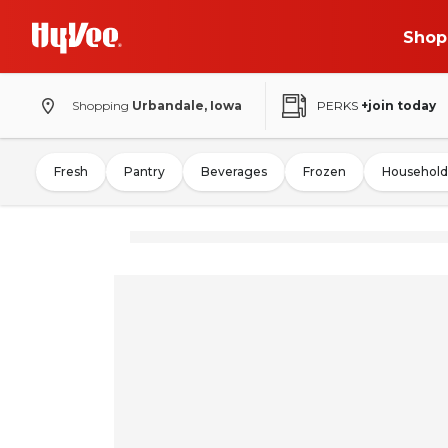
Shop
Shopping
Urbandale, Iowa
PERKS
+join today
Fresh
Pantry
Beverages
Frozen
Household