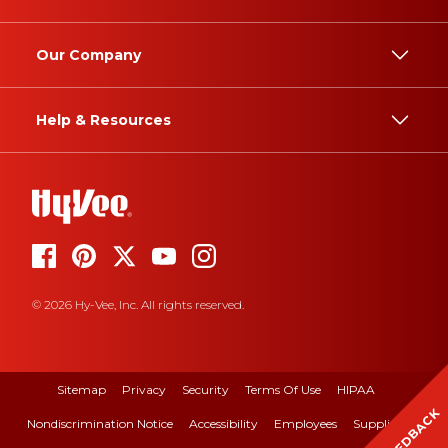
Our Company
Help & Resources
© 2026 Hy-Vee, Inc. All rights reserved.
Sitemap
Privacy
Security
Terms Of Use
HIPAA
FEEDBACK
Nondiscrimination Notice
Accessibility
Employees
Suppliers