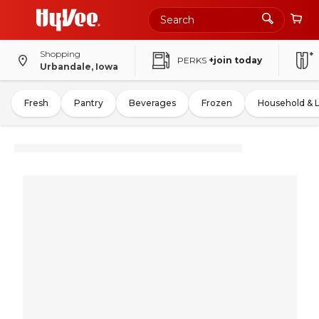
Shopping
PERKS
+join today
Urbandale, Iowa
Fresh
Pantry
Beverages
Frozen
Household & 