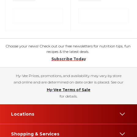
Choose your news! Check out our free newsletters for nutrition tips, fun
recipes & the latest deals.
Subscribe Today
Hy-Vee Prices, promotions, and availability may vary by store
and online and are determined on date order is placed. See our
Hy-Vee Terms of Sale
for details.
Locations
Shopping & Services