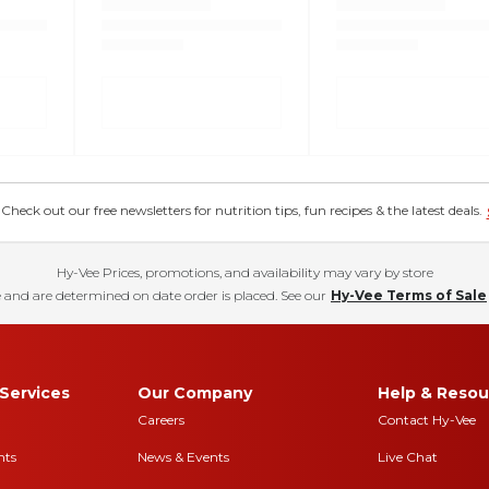
eck out our free newsletters for nutrition tips, fun recipes & the latest deals.
Hy-Vee Prices, promotions, and availability may vary by store
 and are determined on date order is placed. See our
Hy-Vee Terms of Sale
Services
Our Company
Help & Resou
Careers
Contact Hy-Vee
nts
News & Events
Live Chat