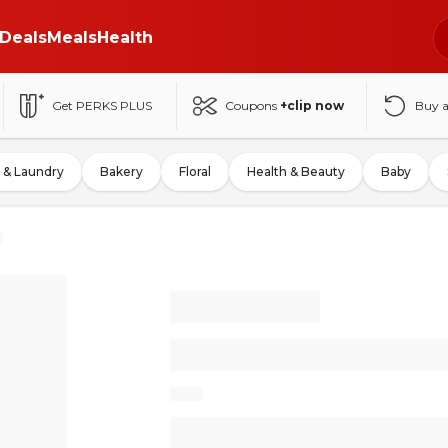
Deals
Meals
Health
Get PERKS PLUS
Coupons
+clip now
Buy 
 & Laundry
Bakery
Floral
Health & Beauty
Baby