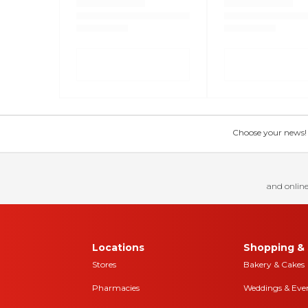
Choose your news! Ch
and online
Locations
Shopping & 
Stores
Bakery & Cakes
Pharmacies
Weddings & Eve