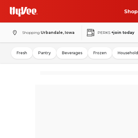
Shop
Shopping
Urbandale, Iowa
PERKS
+join today
Fresh
Pantry
Beverages
Frozen
Household