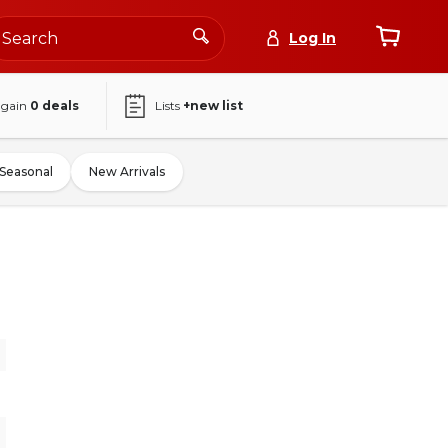
Log In
again
0
deals
Lists
+new list
Seasonal
New Arrivals