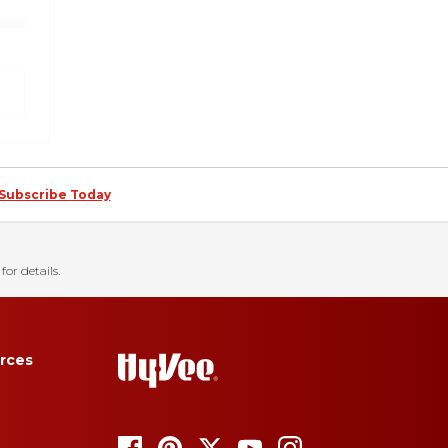
Subscribe Today
for details.
rces