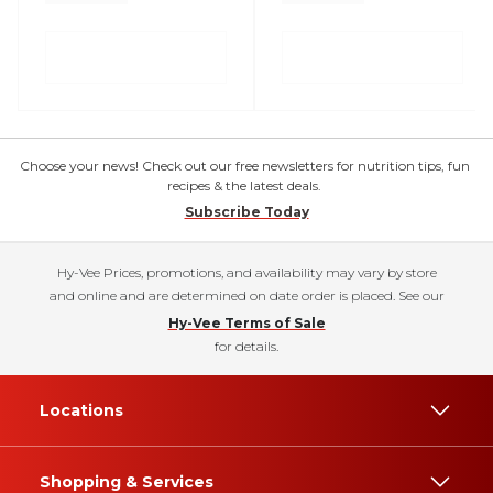
Choose your news! Check out our free newsletters for nutrition tips, fun
recipes & the latest deals.
Subscribe Today
Hy-Vee Prices, promotions, and availability may vary by store
and online and are determined on date order is placed. See our
Hy-Vee Terms of Sale
for details.
Locations
Shopping & Services