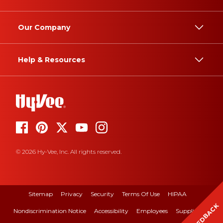
Our Company
Help & Resources
© 2026 Hy-Vee, Inc. All rights reserved.
Sitemap
Privacy
Security
Terms Of Use
HIPAA
FEEDBACK
Nondiscrimination Notice
Accessibility
Employees
Suppliers