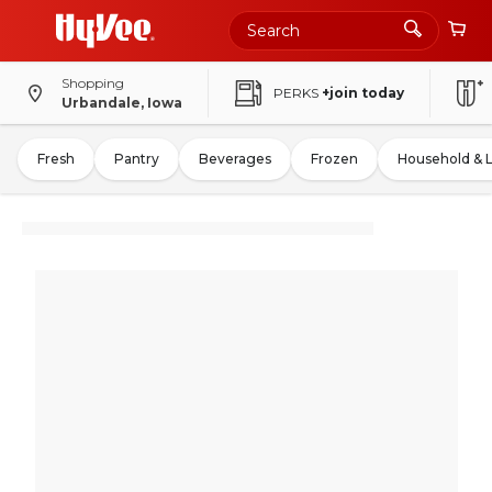
Shopping
PERKS
+join today
Urbandale, Iowa
Fresh
Pantry
Beverages
Frozen
Household & 