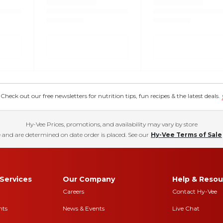
eck out our free newsletters for nutrition tips, fun recipes & the latest deals.
Hy-Vee Prices, promotions, and availability may vary by store
 and are determined on date order is placed. See our
Hy-Vee Terms of Sale
Services
Our Company
Help & Resou
Careers
Contact Hy-Vee
nts
News & Events
Live Chat