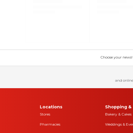
Choose your news! Ch
and online
Locations
Shopping & 
Stores
Bakery & Cakes
Pharmacies
Weddings & Eve