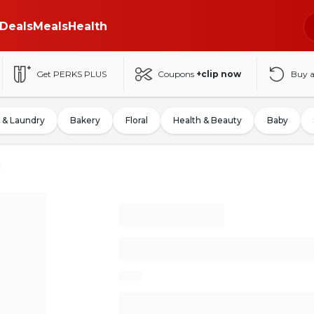
Deals
Meals
Health
Get PERKS PLUS
Coupons
+clip now
Buy 
 & Laundry
Bakery
Floral
Health & Beauty
Baby