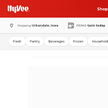
Shop
Shopping
Urbandale, Iowa
PERKS
+join today
Fresh
Pantry
Beverages
Frozen
Household