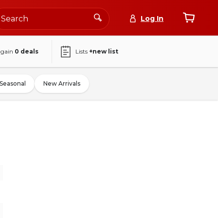
Log In
again
0
deals
Lists
+new list
Seasonal
New Arrivals