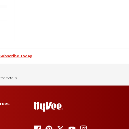
Subscribe Today
for details.
rces