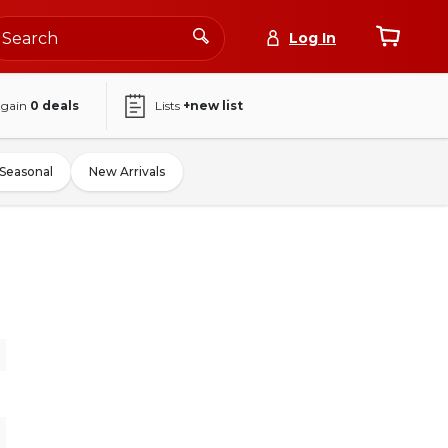
Log In
again
0
deals
Lists
+new list
Seasonal
New Arrivals