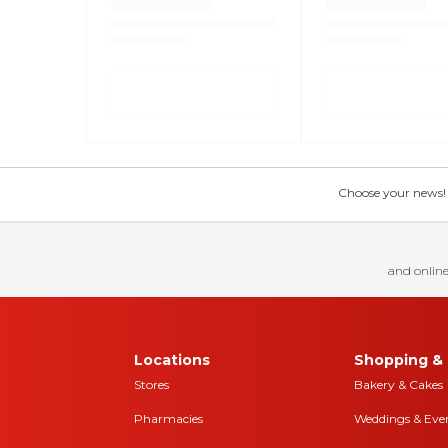
Choose your news! Ch
and online
Locations
Shopping & 
Stores
Bakery & Cakes
Pharmacies
Weddings & Eve