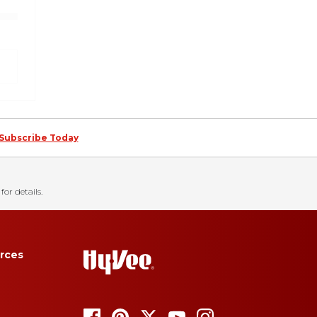
Subscribe Today
for details.
rces