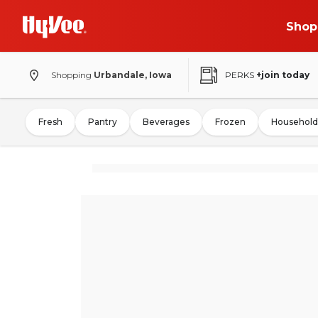
Shop
Shopping
Urbandale, Iowa
PERKS
+join today
Fresh
Pantry
Beverages
Frozen
Household