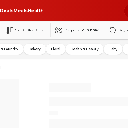
Deals
Meals
Health
Get PERKS PLUS
Coupons
+clip now
Buy 
 & Laundry
Bakery
Floral
Health & Beauty
Baby