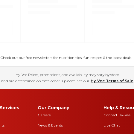
eck out our free newsletters for nutrition tips, fun recipes & the latest deals.
Hy-Vee Prices, promotions, and availability may vary by store
 and are determined on date order is placed. See our
Hy-Vee Terms of Sale
Services
Our Company
Help & Resou
Careers
Contact Hy-Vee
nts
News & Events
Live Chat