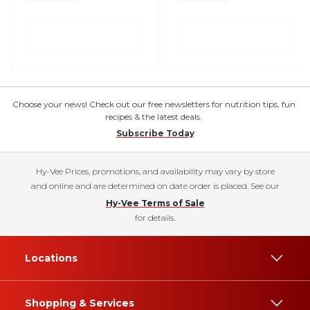
Choose your news! Check out our free newsletters for nutrition tips, fun
recipes & the latest deals.
Subscribe Today
Hy-Vee Prices, promotions, and availability may vary by store
and online and are determined on date order is placed. See our
Hy-Vee Terms of Sale
for details.
Locations
Shopping & Services