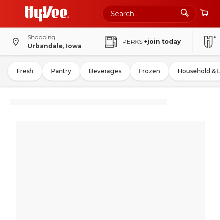
Shopping
PERKS
+join today
Urbandale, Iowa
Fresh
Pantry
Beverages
Frozen
Household & 