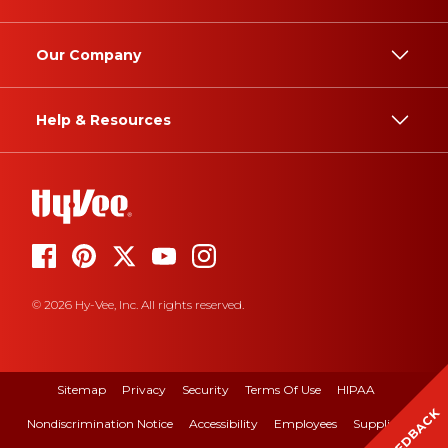
Our Company
Help & Resources
© 2026 Hy-Vee, Inc. All rights reserved.
Sitemap
Privacy
Security
Terms Of Use
HIPAA
FEEDBACK
Nondiscrimination Notice
Accessibility
Employees
Suppliers