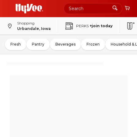
Shopping
PERKS
+join today
Urbandale, Iowa
Fresh
Pantry
Beverages
Frozen
Household & 