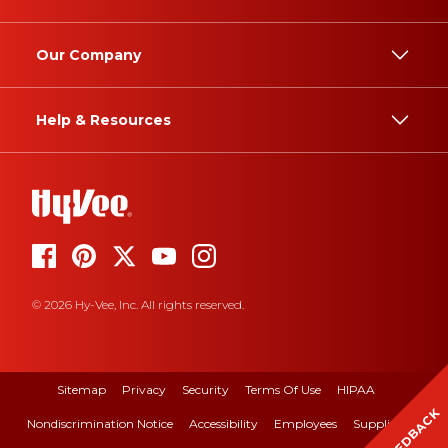
Our Company
Help & Resources
© 2026 Hy-Vee, Inc. All rights reserved.
Sitemap
Privacy
Security
Terms Of Use
HIPAA
FEEDBACK
Nondiscrimination Notice
Accessibility
Employees
Suppliers