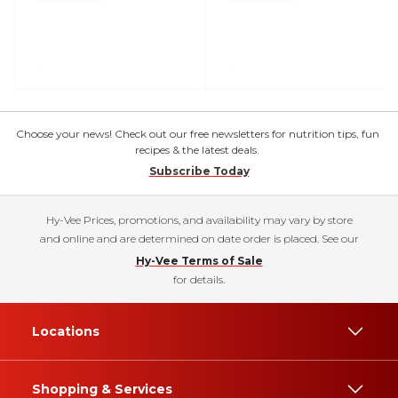
Choose your news! Check out our free newsletters for nutrition tips, fun
recipes & the latest deals.
Subscribe Today
Hy-Vee Prices, promotions, and availability may vary by store
and online and are determined on date order is placed. See our
Hy-Vee Terms of Sale
for details.
Locations
Shopping & Services