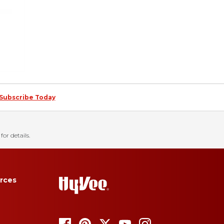
Subscribe Today
for details.
rces