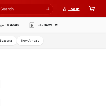
Log In
again
0
deals
Lists
+new list
Seasonal
New Arrivals