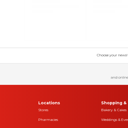
Choose your news! Ch
and online
Locations
Shopping & 
Stores
Bakery & Cakes
Pharmacies
Weddings & Eve