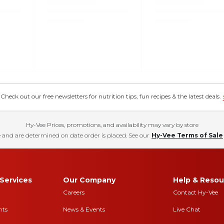
eck out our free newsletters for nutrition tips, fun recipes & the latest deals.
Hy-Vee Prices, promotions, and availability may vary by store
 and are determined on date order is placed. See our
Hy-Vee Terms of Sale
Services
Our Company
Help & Resou
Careers
Contact Hy-Vee
nts
News & Events
Live Chat