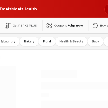
Deals
Meals
Health
Get PERKS PLUS
Coupons
+clip now
Buy 
 & Laundry
Bakery
Floral
Health & Beauty
Baby