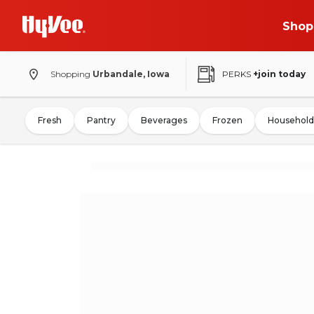
Shop
Shopping
Urbandale, Iowa
PERKS
+join today
Fresh
Pantry
Beverages
Frozen
Household