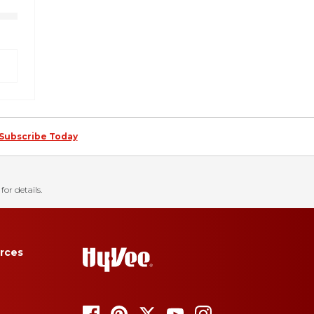
Subscribe Today
for details.
rces