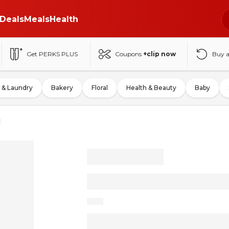
Deals
Meals
Health
Get PERKS PLUS
Coupons
+clip now
Buy 
 & Laundry
Bakery
Floral
Health & Beauty
Baby