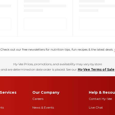
eck out our free newsletters for nutrition tips, fun recipes & the latest deals.
Hy-Vee Prices, promotions, and availability may vary by store
 and are determined on date order is placed. See our
Hy-Vee Terms of Sale
Services
Our Company
Help & Resou
Careers
Contact Hy-Vee
nts
News & Events
Live Chat