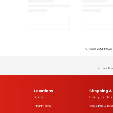
Choose your news! Ch
and online
Locations
Shopping & 
Stores
Bakery & Cakes
Pharmacies
Weddings & Eve