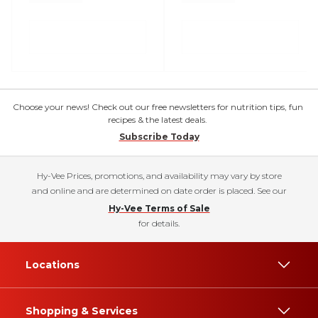
Choose your news! Check out our free newsletters for nutrition tips, fun
recipes & the latest deals.
Subscribe Today
Hy-Vee Prices, promotions, and availability may vary by store
and online and are determined on date order is placed. See our
Hy-Vee Terms of Sale
for details.
Locations
Shopping & Services