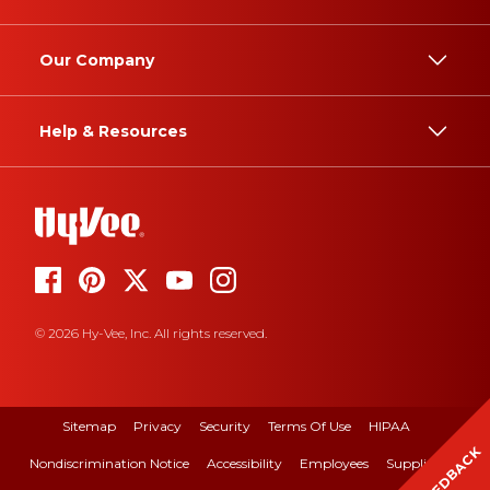
Our Company
Help & Resources
© 2026 Hy-Vee, Inc. All rights reserved.
Sitemap
Privacy
Security
Terms Of Use
HIPAA
FEEDBACK
Nondiscrimination Notice
Accessibility
Employees
Suppliers