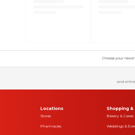
Choose your news! Ch
and online
Locations
Shopping & 
Stores
Bakery & Cakes
Pharmacies
Weddings & Eve