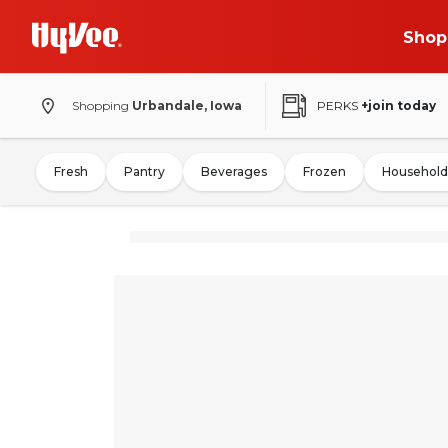
Shop
Shopping
Urbandale, Iowa
PERKS
+join today
Fresh
Pantry
Beverages
Frozen
Household