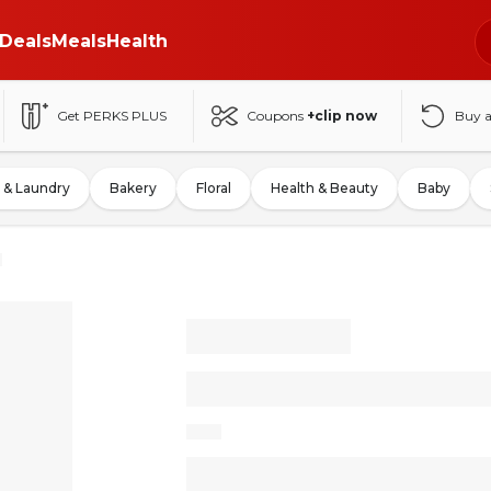
Deals
Meals
Health
Get PERKS PLUS
Coupons
+clip now
Buy 
 & Laundry
Bakery
Floral
Health & Beauty
Baby