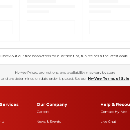
eck out our free newsletters for nutrition tips, fun recipes & the latest deals.
Hy-Vee Prices, promotions, and availability may vary by store
 and are determined on date order is placed. See our
Hy-Vee Terms of Sale
Services
Our Company
Help & Resou
Careers
Contact Hy-Vee
nts
News & Events
Live Chat