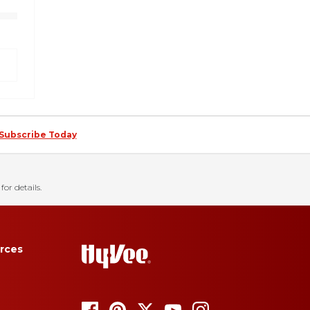
Subscribe Today
for details.
rces