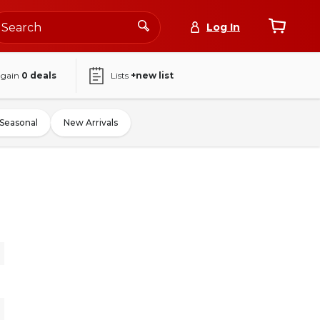
Log In
again
0
deals
Lists
+new list
Seasonal
New Arrivals