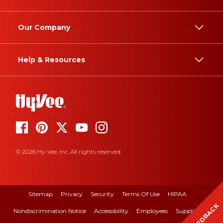
Our Company
Help & Resources
© 2026 Hy-Vee, Inc. All rights reserved.
Sitemap
Privacy
Security
Terms Of Use
HIPAA
FEEDBACK
Nondiscrimination Notice
Accessibility
Employees
Suppliers