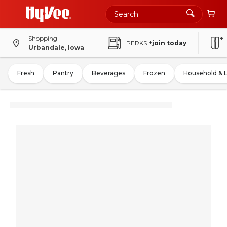
Shopping
PERKS
+join today
Urbandale, Iowa
Fresh
Pantry
Beverages
Frozen
Household & 