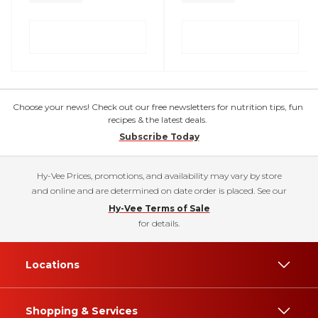
Choose your news! Check out our free newsletters for nutrition tips, fun
recipes & the latest deals.
Subscribe Today
Hy-Vee Prices, promotions, and availability may vary by store
and online and are determined on date order is placed. See our
Hy-Vee Terms of Sale
for details.
Locations
Shopping & Services