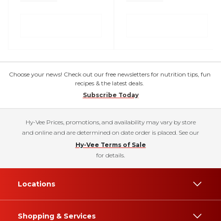
Choose your news! Check out our free newsletters for nutrition tips, fun
recipes & the latest deals.
Subscribe Today
Hy-Vee Prices, promotions, and availability may vary by store
and online and are determined on date order is placed. See our
Hy-Vee Terms of Sale
for details.
Locations
Shopping & Services