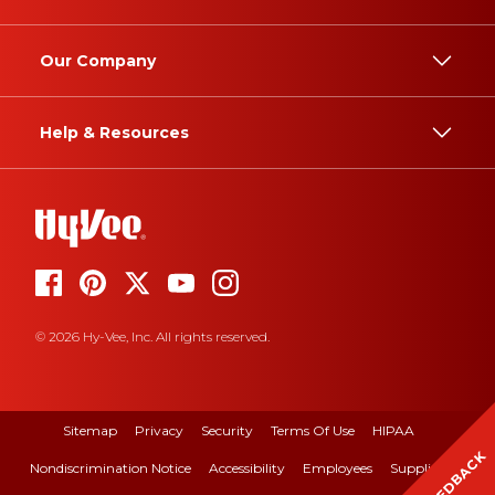
Our Company
Help & Resources
© 2026 Hy-Vee, Inc. All rights reserved.
Sitemap
Privacy
Security
Terms Of Use
HIPAA
FEEDBACK
Nondiscrimination Notice
Accessibility
Employees
Suppliers