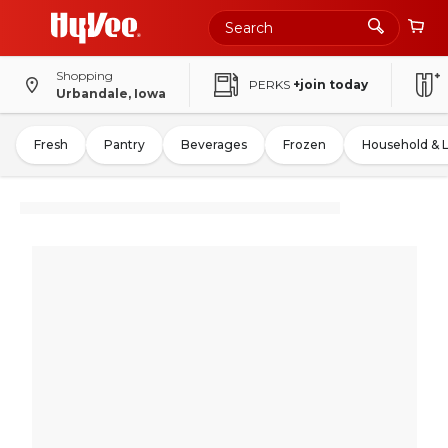
Shopping
PERKS
+join today
Urbandale, Iowa
Fresh
Pantry
Beverages
Frozen
Household & 