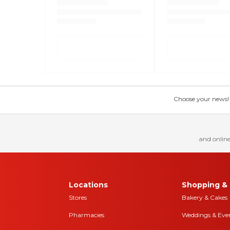
Choose your news! Ch
and online
Locations
Shopping & 
Stores
Bakery & Cakes
Pharmacies
Weddings & Eve