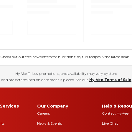
eck out our free newsletters for nutrition tips, fun recipes & the latest deals.
Hy-Vee Prices, promotions, and availability may vary by store
 and are determined on date order is placed. See our
Hy-Vee Terms of Sale
Services
Our Company
Help & Resou
Careers
Contact Hy-Vee
nts
News & Events
Live Chat