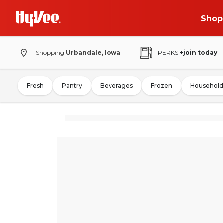
Shop
Shopping
Urbandale, Iowa
PERKS
+join today
Fresh
Pantry
Beverages
Frozen
Household