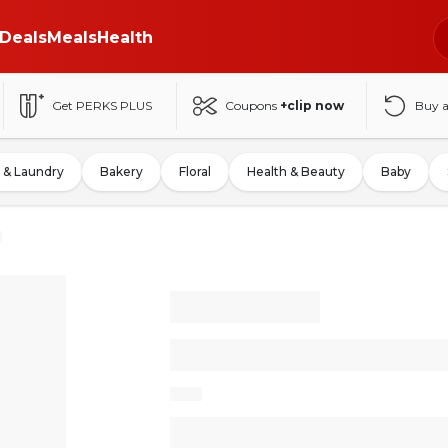
Deals
Meals
Health
Get PERKS PLUS
Coupons
+clip now
Buy 
 & Laundry
Bakery
Floral
Health & Beauty
Baby