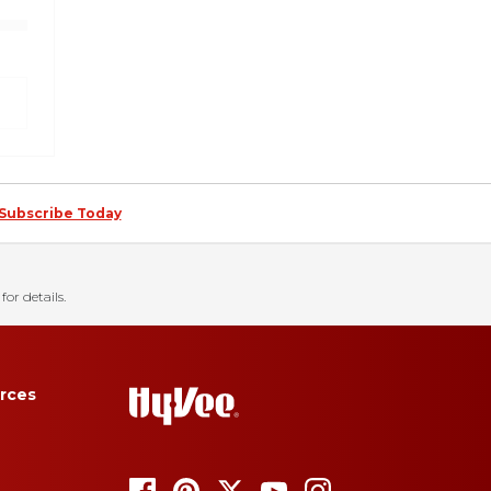
Subscribe Today
for details.
rces