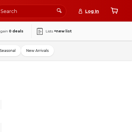
Log In
again
0
deals
Lists
+new list
Seasonal
New Arrivals