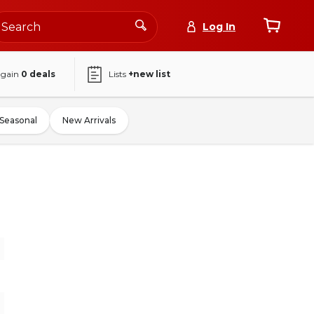
Log In
again
0
deals
Lists
+new list
Seasonal
New Arrivals