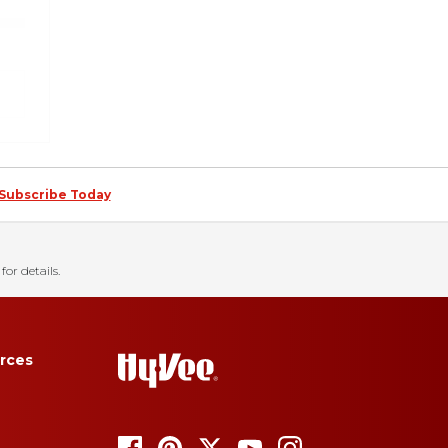
Subscribe Today
for details.
rces