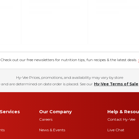
eck out our free newsletters for nutrition tips, fun recipes & the latest deals.
Hy-Vee Prices, promotions, and availability may vary by store
 and are determined on date order is placed. See our
Hy-Vee Terms of Sale
Services
Our Company
Help & Resou
Careers
Contact Hy-Vee
nts
News & Events
Live Chat