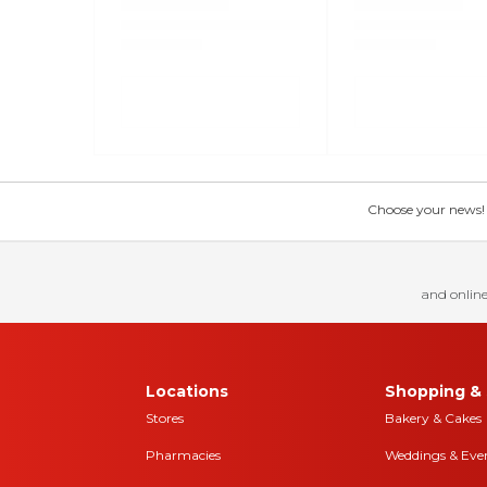
Choose your news! Ch
and online
Locations
Shopping & 
Stores
Bakery & Cakes
Pharmacies
Weddings & Eve