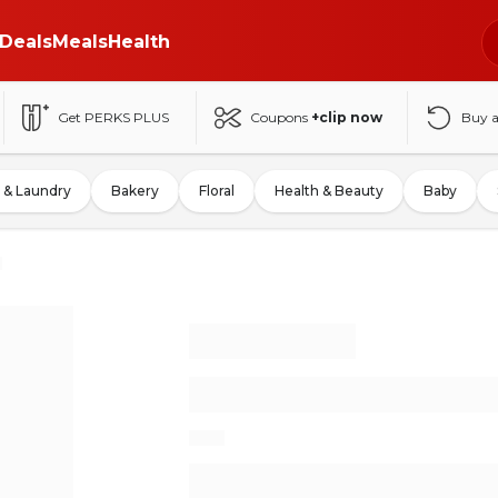
Deals
Meals
Health
Get PERKS PLUS
Coupons
+clip now
Buy 
 & Laundry
Bakery
Floral
Health & Beauty
Baby