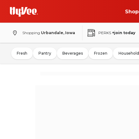
Shop
Shopping
Urbandale, Iowa
PERKS
+join today
Fresh
Pantry
Beverages
Frozen
Household