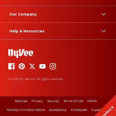
Our Company
Help & Resources
© 2026 Hy-Vee, Inc. All rights reserved.
Sitemap
Privacy
Security
Terms Of Use
HIPAA
FEEDBACK
Nondiscrimination Notice
Accessibility
Employees
Suppliers