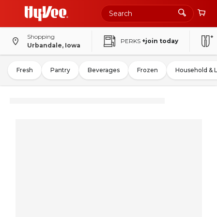
Shopping
PERKS
+join today
Urbandale, Iowa
Fresh
Pantry
Beverages
Frozen
Household & 