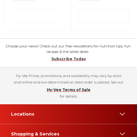
Choose your news! Check out our free newsletters for nutrition tips, fun
recipes & the latest deals.
Subscribe Today
Hy-Vee Prices, promotions, and availability may vary by store
and online and are determined on date order is placed. See our
Hy-Vee Terms of Sale
for details.
Locations
Shopping & Services