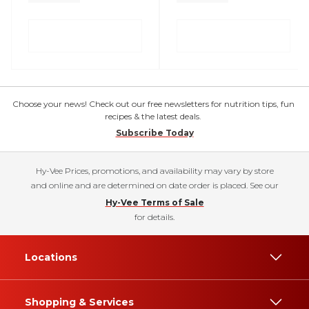
Choose your news! Check out our free newsletters for nutrition tips, fun
recipes & the latest deals.
Subscribe Today
Hy-Vee Prices, promotions, and availability may vary by store
and online and are determined on date order is placed. See our
Hy-Vee Terms of Sale
for details.
Locations
Shopping & Services