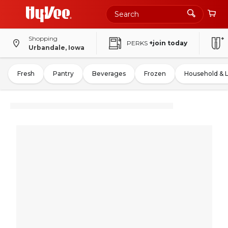
Shopping
PERKS
+join today
Urbandale, Iowa
Fresh
Pantry
Beverages
Frozen
Household & 