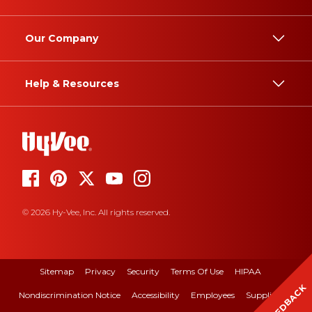
Our Company
Help & Resources
© 2026 Hy-Vee, Inc. All rights reserved.
Sitemap
Privacy
Security
Terms Of Use
HIPAA
FEEDBACK
Nondiscrimination Notice
Accessibility
Employees
Suppliers