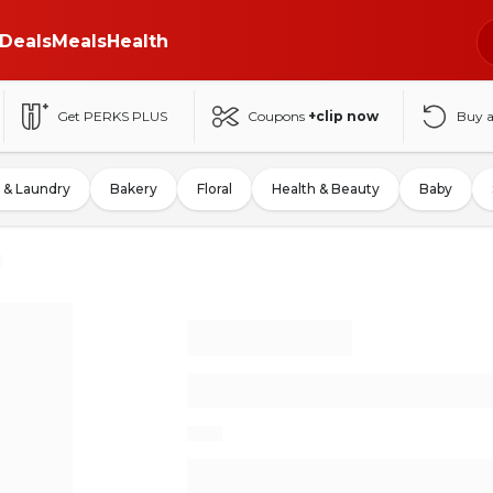
Deals
Meals
Health
Get PERKS PLUS
Coupons
+clip now
Buy 
 & Laundry
Bakery
Floral
Health & Beauty
Baby