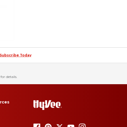
Subscribe Today
for details.
rces