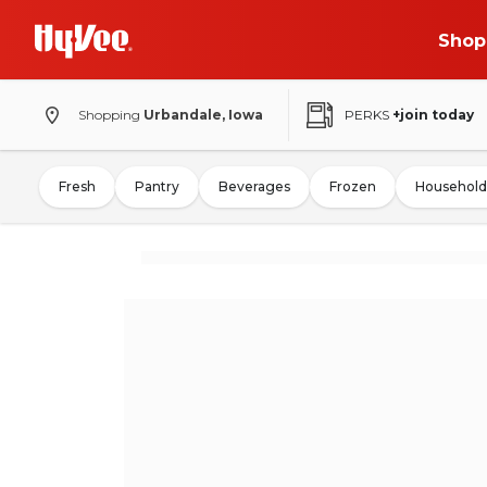
Shop
Shopping
Urbandale, Iowa
PERKS
+join today
Fresh
Pantry
Beverages
Frozen
Household