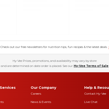
eck out our free newsletters for nutrition tips, fun recipes & the latest deals.
Hy-Vee Prices, promotions, and availability may vary by store
 and are determined on date order is placed. See our
Hy-Vee Terms of Sale
Services
Our Company
Help & Resou
Careers
Contact Hy-Vee
nts
News & Events
Live Chat