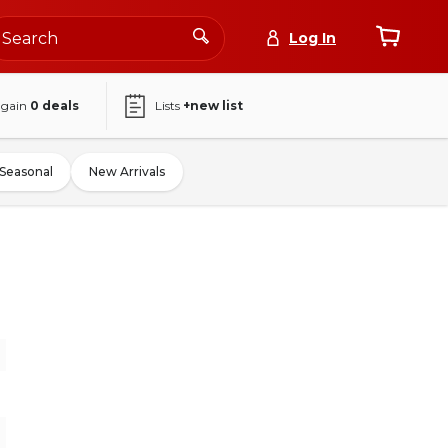
Log In
again
0
deals
Lists
+new list
Seasonal
New Arrivals