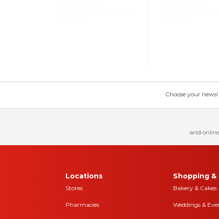
Choose your news! Ch
and online
Locations
Shopping & 
Stores
Bakery & Cakes
Pharmacies
Weddings & Eve