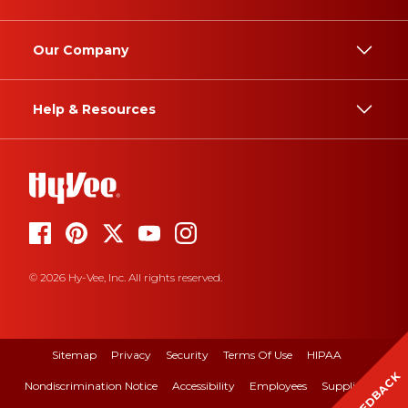
Our Company
Help & Resources
© 2026 Hy-Vee, Inc. All rights reserved.
Sitemap
Privacy
Security
Terms Of Use
HIPAA
FEEDBACK
Nondiscrimination Notice
Accessibility
Employees
Suppliers