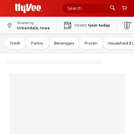
Shopping
PERKS
+join today
Urbandale, Iowa
Fresh
Pantry
Beverages
Frozen
Household & 