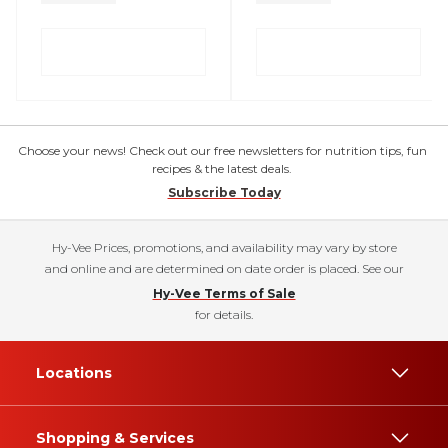
Choose your news! Check out our free newsletters for nutrition tips, fun
recipes & the latest deals.
Subscribe Today
Hy-Vee Prices, promotions, and availability may vary by store
and online and are determined on date order is placed. See our
Hy-Vee Terms of Sale
for details.
Locations
Shopping & Services