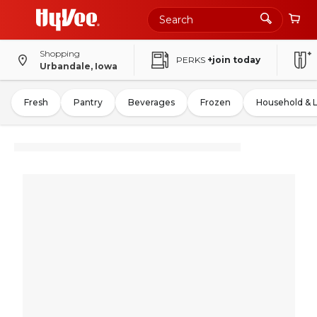
Shopping
PERKS
+join today
Urbandale, Iowa
Fresh
Pantry
Beverages
Frozen
Household & 