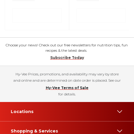
Choose your news! Check out our free newsletters for nutrition tips, fun
recipes & the latest deals.
Subscribe Today
Hy-Vee Prices, promotions, and availability may vary by store
and online and are determined on date order is placed. See our
Hy-Vee Terms of Sale
for details.
Locations
Shopping & Services