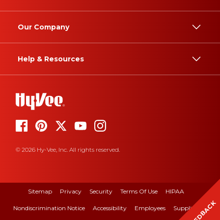
Our Company
Help & Resources
© 2026 Hy-Vee, Inc. All rights reserved.
Sitemap
Privacy
Security
Terms Of Use
HIPAA
FEEDBACK
Nondiscrimination Notice
Accessibility
Employees
Suppliers