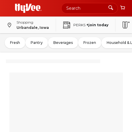
Shopping
PERKS
+join today
Urbandale, Iowa
Fresh
Pantry
Beverages
Frozen
Household & 