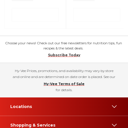
Choose your news! Check out our free newsletters for nutrition tips, fun
recipes & the latest deals.
Subscribe Today
Hy-Vee Prices, promotions, and availability may vary by store
and online and are determined on date order is placed. See our
Hy-Vee Terms of Sale
for details.
Locations
Shopping & Services