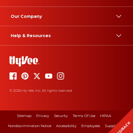
Our Company
Help & Resources
© 2026 Hy-Vee, Inc. All rights reserved.
Sitemap
Privacy
Security
Terms Of Use
HIPAA
FEEDBACK
Nondiscrimination Notice
Accessibility
Employees
Suppliers