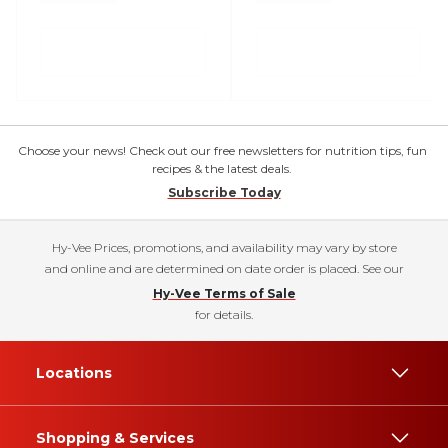
Choose your news! Check out our free newsletters for nutrition tips, fun
recipes & the latest deals.
Subscribe Today
Hy-Vee Prices, promotions, and availability may vary by store
and online and are determined on date order is placed. See our
Hy-Vee Terms of Sale
for details.
Locations
Shopping & Services