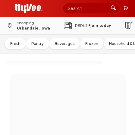
Shopping
PERKS
+join today
Urbandale, Iowa
Fresh
Pantry
Beverages
Frozen
Household & 