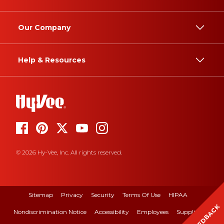
Our Company
Help & Resources
© 2026 Hy-Vee, Inc. All rights reserved.
Sitemap
Privacy
Security
Terms Of Use
HIPAA
FEEDBACK
Nondiscrimination Notice
Accessibility
Employees
Suppliers