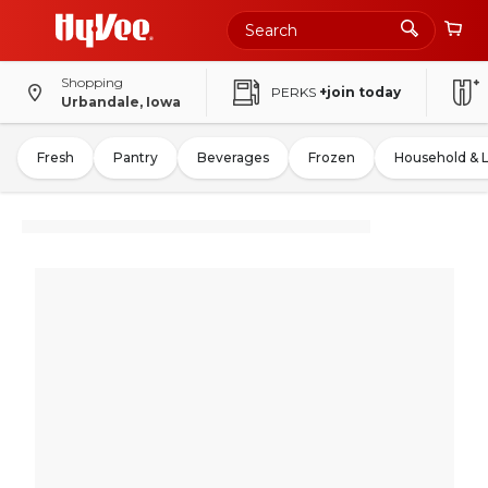
Shopping
PERKS
+join today
Urbandale, Iowa
Fresh
Pantry
Beverages
Frozen
Household & 