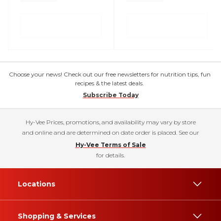
Choose your news! Check out our free newsletters for nutrition tips, fun
recipes & the latest deals.
Subscribe Today
Hy-Vee Prices, promotions, and availability may vary by store
and online and are determined on date order is placed. See our
Hy-Vee Terms of Sale
for details.
Locations
Shopping & Services