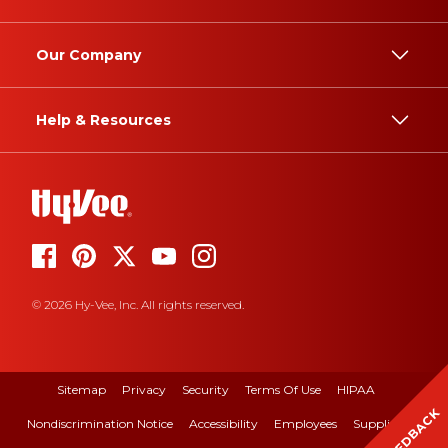
Our Company
Help & Resources
© 2026 Hy-Vee, Inc. All rights reserved.
Sitemap
Privacy
Security
Terms Of Use
HIPAA
FEEDBACK
Nondiscrimination Notice
Accessibility
Employees
Suppliers