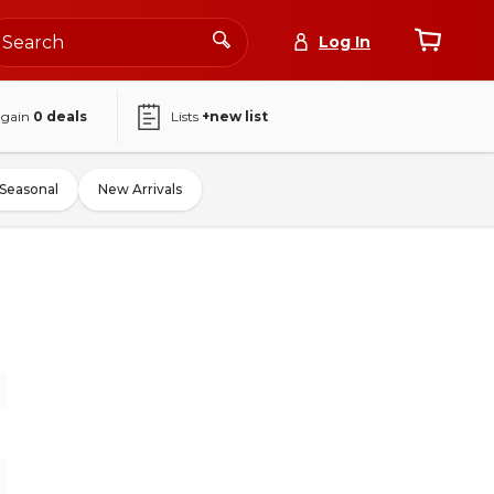
Log In
again
0
deals
Lists
+new list
Seasonal
New Arrivals