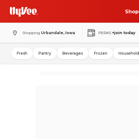
Shop
Shopping
Urbandale, Iowa
PERKS
+join today
Fresh
Pantry
Beverages
Frozen
Household