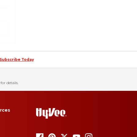
Subscribe Today
for details.
rces