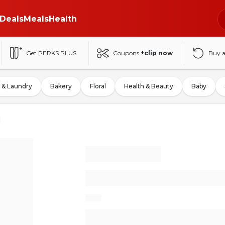
Deals
Meals
Health
Get PERKS PLUS
Coupons
+clip now
Buy 
 & Laundry
Bakery
Floral
Health & Beauty
Baby