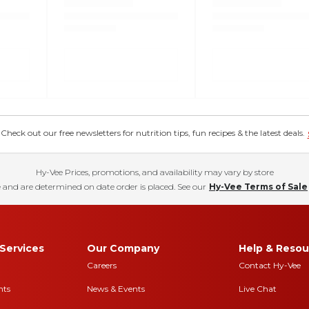
eck out our free newsletters for nutrition tips, fun recipes & the latest deals.
Hy-Vee Prices, promotions, and availability may vary by store
 and are determined on date order is placed. See our
Hy-Vee Terms of Sale
Services
Our Company
Help & Resou
Careers
Contact Hy-Vee
nts
News & Events
Live Chat