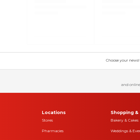
Choose your news! Ch
and online
Locations
Shopping & 
Stores
Bakery & Cakes
Pharmacies
Weddings & Eve