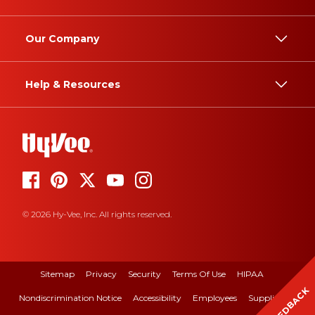
Our Company
Help & Resources
© 2026 Hy-Vee, Inc. All rights reserved.
Sitemap
Privacy
Security
Terms Of Use
HIPAA
FEEDBACK
Nondiscrimination Notice
Accessibility
Employees
Suppliers