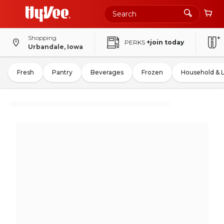
Shopping
PERKS
+join today
Urbandale, Iowa
Fresh
Pantry
Beverages
Frozen
Household & 