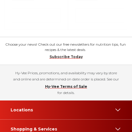
Choose your news! Check out our free newsletters for nutrition tips, fun
recipes & the latest deals.
Subscribe Today
Hy-Vee Prices, promotions, and availability may vary by store
and online and are determined on date order is placed. See our
Hy-Vee Terms of Sale
for details.
Locations
Shopping & Services