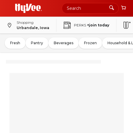
Shopping
PERKS
+join today
Urbandale, Iowa
Fresh
Pantry
Beverages
Frozen
Household & 