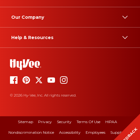
Our Company
Help & Resources
© 2026 Hy-Vee, Inc. All rights reserved.
Sitemap
Privacy
Security
Terms Of Use
HIPAA
FEEDBACK
Nondiscrimination Notice
Accessibility
Employees
Suppliers