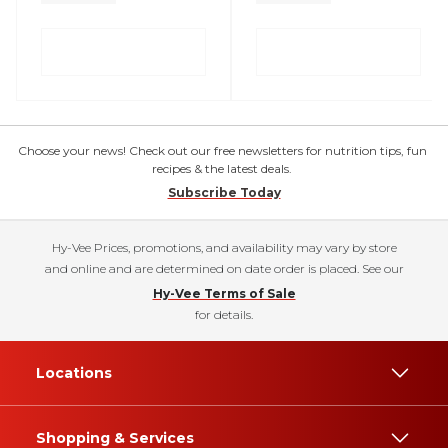
Choose your news! Check out our free newsletters for nutrition tips, fun
recipes & the latest deals.
Subscribe Today
Hy-Vee Prices, promotions, and availability may vary by store
and online and are determined on date order is placed. See our
Hy-Vee Terms of Sale
for details.
Locations
Shopping & Services