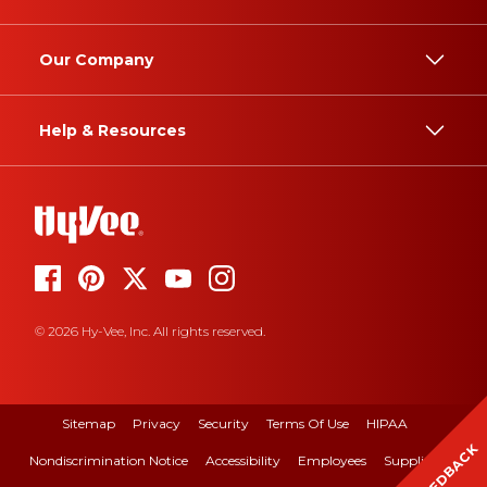
Our Company
Help & Resources
© 2026 Hy-Vee, Inc. All rights reserved.
Sitemap
Privacy
Security
Terms Of Use
HIPAA
FEEDBACK
Nondiscrimination Notice
Accessibility
Employees
Suppliers