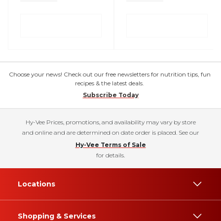
Choose your news! Check out our free newsletters for nutrition tips, fun
recipes & the latest deals.
Subscribe Today
Hy-Vee Prices, promotions, and availability may vary by store
and online and are determined on date order is placed. See our
Hy-Vee Terms of Sale
for details.
Locations
Shopping & Services