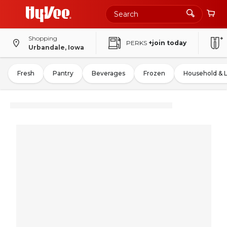
Shopping
PERKS
+join today
Urbandale, Iowa
Fresh
Pantry
Beverages
Frozen
Household & 