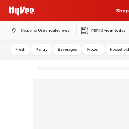
Shop
Shopping
Urbandale, Iowa
PERKS
+join today
Fresh
Pantry
Beverages
Frozen
Household