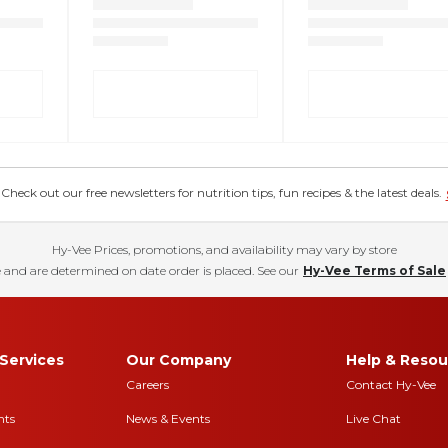
eck out our free newsletters for nutrition tips, fun recipes & the latest deals.
Hy-Vee Prices, promotions, and availability may vary by store
 and are determined on date order is placed. See our
Hy-Vee Terms of Sale
Services
Our Company
Help & Resou
Careers
Contact Hy-Vee
nts
News & Events
Live Chat