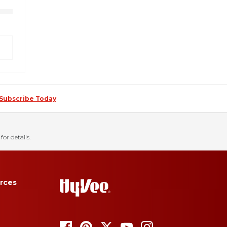
Subscribe Today
for details.
rces