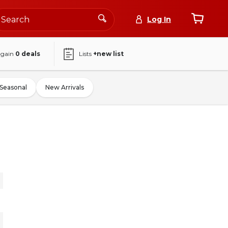
Log In
again
0
deals
Lists
+new list
Seasonal
New Arrivals