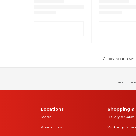
Choose your news! Ch
and online
Locations
Shopping & 
Stores
Bakery & Cakes
Pharmacies
Weddings & Eve