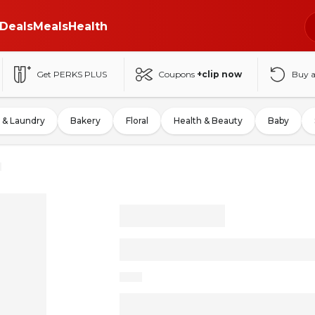
Deals
Meals
Health
Get PERKS PLUS
Coupons
+clip now
Buy 
 & Laundry
Bakery
Floral
Health & Beauty
Baby