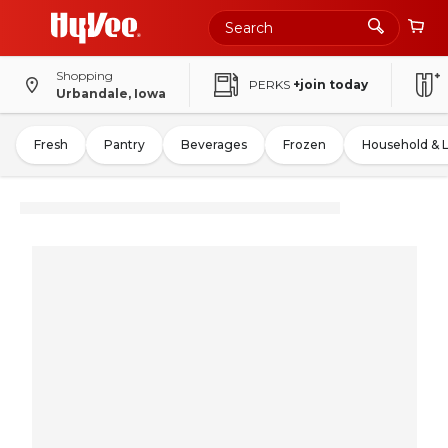
Shopping
PERKS
+join today
Urbandale, Iowa
Fresh
Pantry
Beverages
Frozen
Household & 