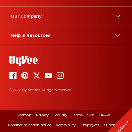
Our Company
Help & Resources
© 2026 Hy-Vee, Inc. All rights reserved.
Sitemap
Privacy
Security
Terms Of Use
HIPAA
FEEDBACK
Nondiscrimination Notice
Accessibility
Employees
Suppliers