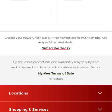
Choose your news! Check out our free newsletters for nutrition tips, fun
recipes & the latest deals.
Subscribe Today
Hy-Vee Prices, promotions, and availability may vary by store
and online and are determined on date order is placed. See our
Hy-Vee Terms of Sale
for details.
Locations
Shopping & Services