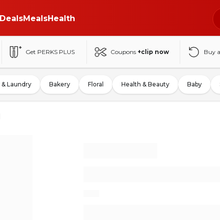
Deals
Meals
Health
Get PERKS PLUS
Coupons
+clip now
Buy 
 & Laundry
Bakery
Floral
Health & Beauty
Baby