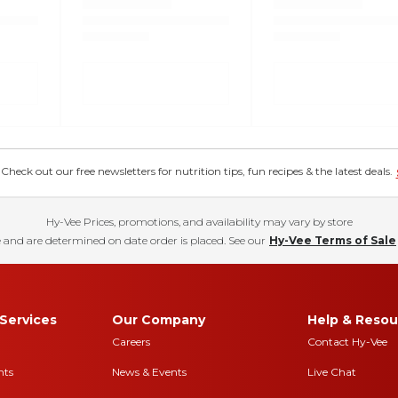
eck out our free newsletters for nutrition tips, fun recipes & the latest deals.
Hy-Vee Prices, promotions, and availability may vary by store
 and are determined on date order is placed. See our
Hy-Vee Terms of Sale
Services
Our Company
Help & Resou
Careers
Contact Hy-Vee
nts
News & Events
Live Chat