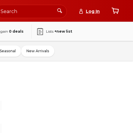
Log In
again
0
deals
Lists
+new list
Seasonal
New Arrivals