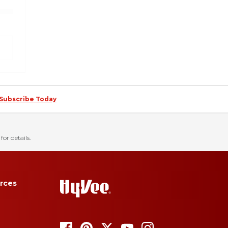
Subscribe Today
for details.
rces