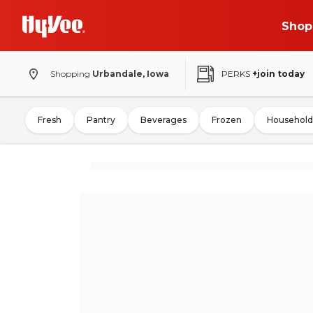
Shop
Shopping
Urbandale, Iowa
PERKS
+join today
Fresh
Pantry
Beverages
Frozen
Household