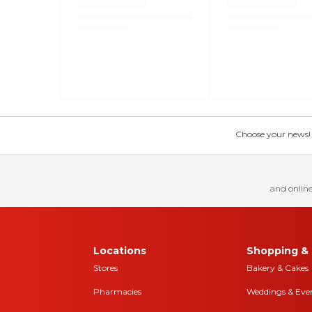
Choose your news! Ch
and online
Locations
Shopping & 
Stores
Bakery & Cakes
Pharmacies
Weddings & Eve