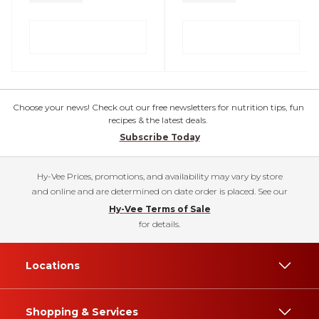
Choose your news! Check out our free newsletters for nutrition tips, fun
recipes & the latest deals.
Subscribe Today
Hy-Vee Prices, promotions, and availability may vary by store
and online and are determined on date order is placed. See our
Hy-Vee Terms of Sale
for details.
Locations
Shopping & Services