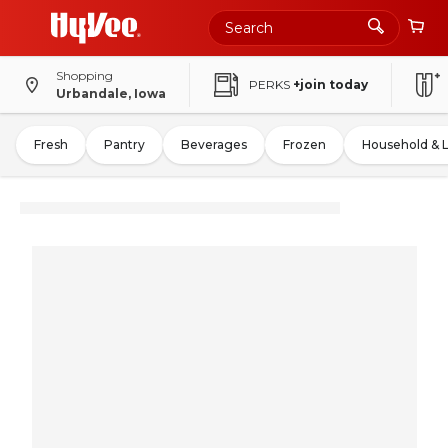
Shopping
PERKS
+join today
Urbandale, Iowa
Fresh
Pantry
Beverages
Frozen
Household & 