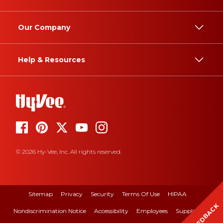
Our Company
Help & Resources
© 2026 Hy-Vee, Inc. All rights reserved.
Sitemap
Privacy
Security
Terms Of Use
HIPAA
FEEDBACK
Nondiscrimination Notice
Accessibility
Employees
Suppliers