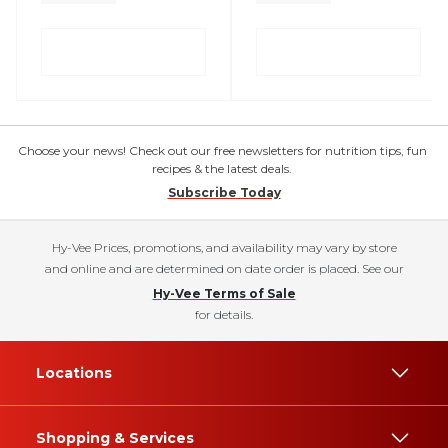
Choose your news! Check out our free newsletters for nutrition tips, fun
recipes & the latest deals.
Subscribe Today
Hy-Vee Prices, promotions, and availability may vary by store
and online and are determined on date order is placed. See our
Hy-Vee Terms of Sale
for details.
Locations
Shopping & Services