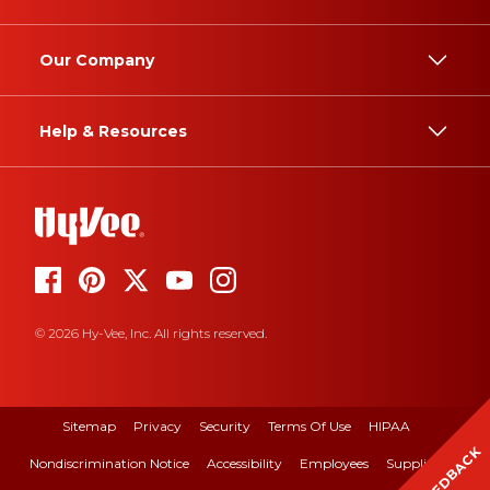
Our Company
Help & Resources
© 2026 Hy-Vee, Inc. All rights reserved.
Sitemap
Privacy
Security
Terms Of Use
HIPAA
FEEDBACK
Nondiscrimination Notice
Accessibility
Employees
Suppliers