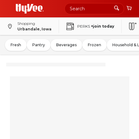
Shopping
PERKS
+join today
Urbandale, Iowa
Fresh
Pantry
Beverages
Frozen
Household & 