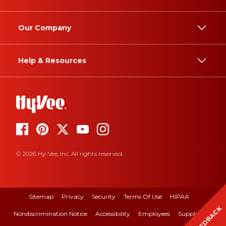
Our Company
Help & Resources
© 2026 Hy-Vee, Inc. All rights reserved.
Sitemap
Privacy
Security
Terms Of Use
HIPAA
FEEDBACK
Nondiscrimination Notice
Accessibility
Employees
Suppliers