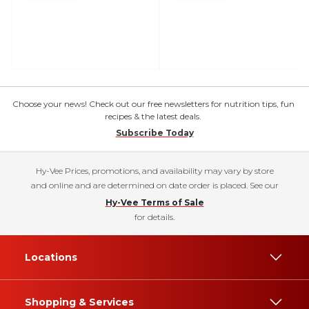
Choose your news! Check out our free newsletters for nutrition tips, fun
recipes & the latest deals.
Subscribe Today
Hy-Vee Prices, promotions, and availability may vary by store
and online and are determined on date order is placed. See our
Hy-Vee Terms of Sale
for details.
Locations
Shopping & Services