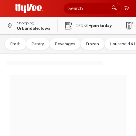
Shopping
PERKS
+join today
Urbandale, Iowa
Fresh
Pantry
Beverages
Frozen
Household & 