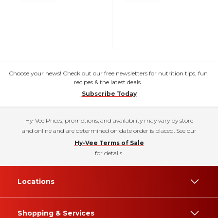
Choose your news! Check out our free newsletters for nutrition tips, fun
recipes & the latest deals.
Subscribe Today
Hy-Vee Prices, promotions, and availability may vary by store
and online and are determined on date order is placed. See our
Hy-Vee Terms of Sale
for details.
Locations
Shopping & Services