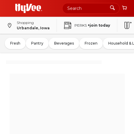
Shopping
PERKS
+join today
Urbandale, Iowa
Fresh
Pantry
Beverages
Frozen
Household & 