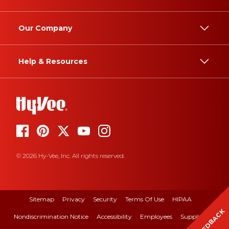
Our Company
Help & Resources
© 2026 Hy-Vee, Inc. All rights reserved.
Sitemap
Privacy
Security
Terms Of Use
HIPAA
FEEDBACK
Nondiscrimination Notice
Accessibility
Employees
Suppliers