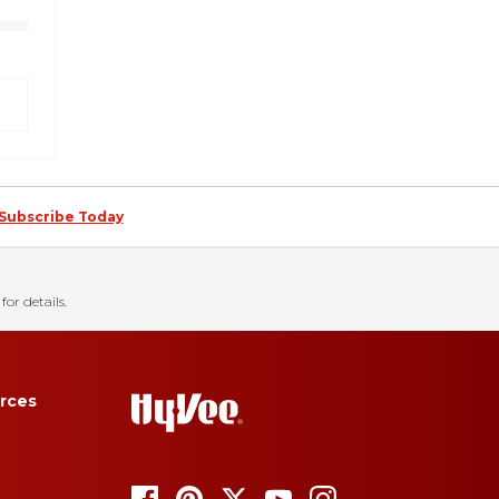
Subscribe Today
for details.
rces