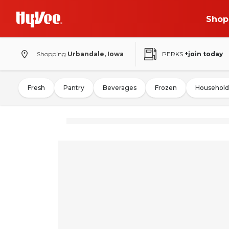
Shop
Shopping
Urbandale, Iowa
PERKS
+join today
Fresh
Pantry
Beverages
Frozen
Household