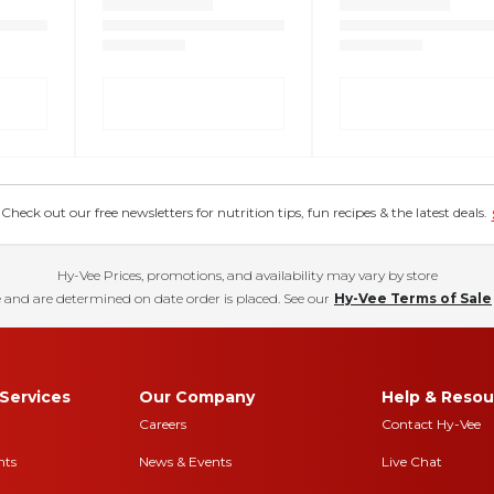
eck out our free newsletters for nutrition tips, fun recipes & the latest deals.
Hy-Vee Prices, promotions, and availability may vary by store
 and are determined on date order is placed. See our
Hy-Vee Terms of Sale
Services
Our Company
Help & Resou
Careers
Contact Hy-Vee
nts
News & Events
Live Chat