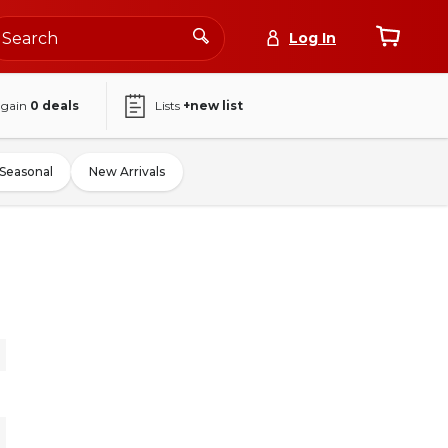
Log In
again
0
deals
Lists
+new list
Seasonal
New Arrivals