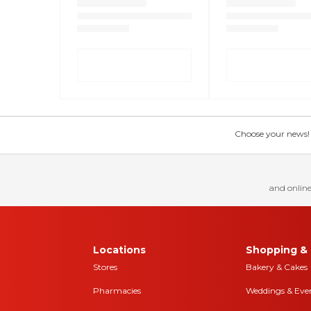
Choose your news! Ch
and online
Locations
Shopping & 
Stores
Bakery & Cakes
Pharmacies
Weddings & Eve