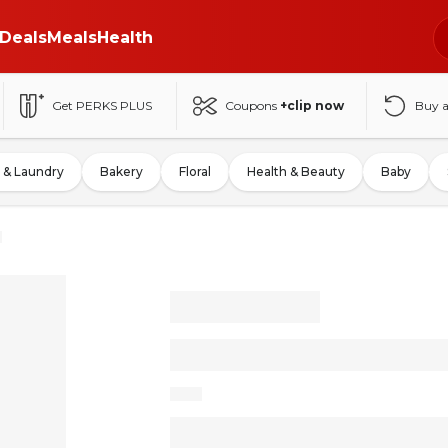
Deals
Meals
Health
Get PERKS PLUS
Coupons
+clip now
Buy 
 & Laundry
Bakery
Floral
Health & Beauty
Baby