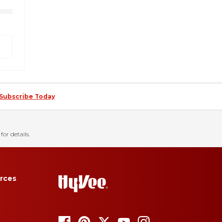
Subscribe Today
for details.
rces