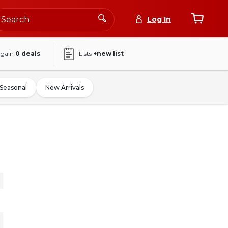
Log In
again
0
deals
Lists
+new list
Seasonal
New Arrivals