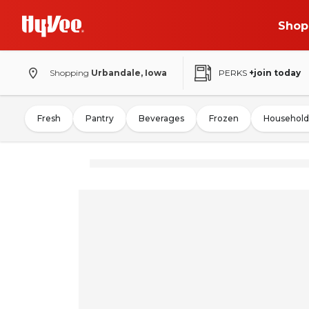
Shop
Shopping
Urbandale, Iowa
PERKS
+join today
Fresh
Pantry
Beverages
Frozen
Household