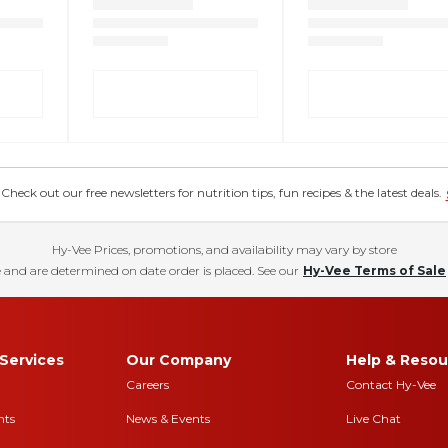
eck out our free newsletters for nutrition tips, fun recipes & the latest deals.
Hy-Vee Prices, promotions, and availability may vary by store
 and are determined on date order is placed. See our
Hy-Vee Terms of Sale
Services
Our Company
Help & Resou
Careers
Contact Hy-Vee
nts
News & Events
Live Chat