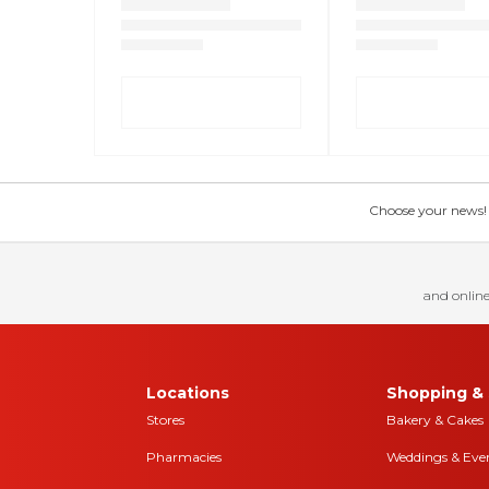
Choose your news! Ch
and online
Locations
Shopping & 
Stores
Bakery & Cakes
Pharmacies
Weddings & Eve