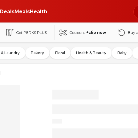
Deals
Meals
Health
Get PERKS PLUS
Coupons
+clip now
Buy 
 & Laundry
Bakery
Floral
Health & Beauty
Baby