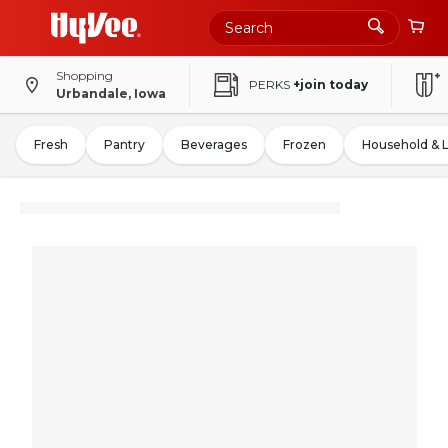
Shopping
PERKS
+join today
Urbandale, Iowa
Fresh
Pantry
Beverages
Frozen
Household & 