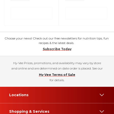
Choose your news! Check out our free newsletters for nutrition tips, fun
recipes & the latest deals.
Subscribe Today
Hy-Vee Prices, promotions, and availability may vary by store
and online and are determined on date order is placed. See our
Hy-Vee Terms of Sale
for details.
Locations
Shopping & Services