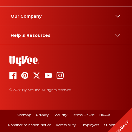
Our Company
Help & Resources
© 2026 Hy-Vee, Inc. All rights reserved.
Sitemap
Privacy
Security
Terms Of Use
HIPAA
FEEDBACK
Nondiscrimination Notice
Accessibility
Employees
Suppliers