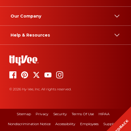
Our Company
Help & Resources
© 2026 Hy-Vee, Inc. All rights reserved.
Sitemap
Privacy
Security
Terms Of Use
HIPAA
FEEDBACK
Nondiscrimination Notice
Accessibility
Employees
Suppliers