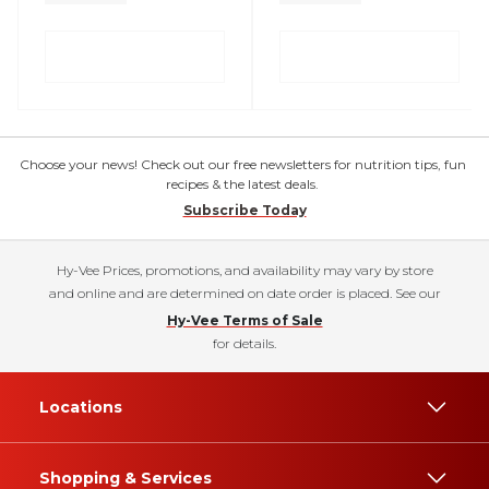
Choose your news! Check out our free newsletters for nutrition tips, fun
recipes & the latest deals.
Subscribe Today
Hy-Vee Prices, promotions, and availability may vary by store
and online and are determined on date order is placed. See our
Hy-Vee Terms of Sale
for details.
Locations
Shopping & Services