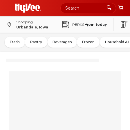
Shopping
PERKS
+join today
Urbandale, Iowa
Fresh
Pantry
Beverages
Frozen
Household & 